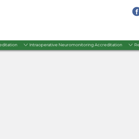
editation
Intraoperative Neuromonitoring Accreditation
R