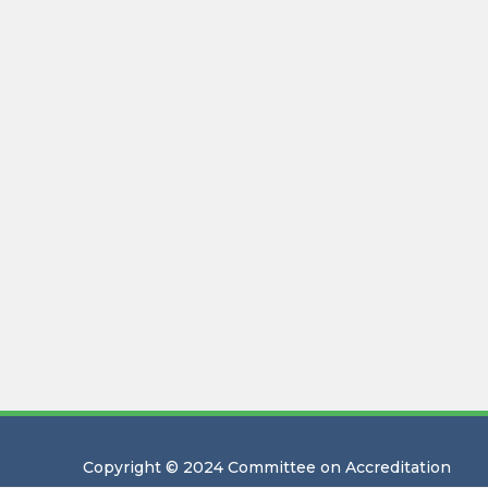
Copyright © 2024 Committee on Accreditation