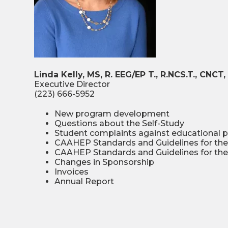
Linda Kelly, MS, R. EEG/EP T., R.NCS.T., CNC
Executive Director
(223) 666-5952
New program development
Questions about the Self-Study
Student complaints against educational 
CAAHEP Standards and Guidelines for the
CAAHEP Standards and Guidelines for the 
Changes in Sponsorship
Invoices
Annual Report