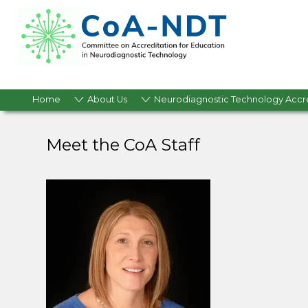
Home
About Us
Neurodiagnostic Technology Accr
Meet the CoA Staff