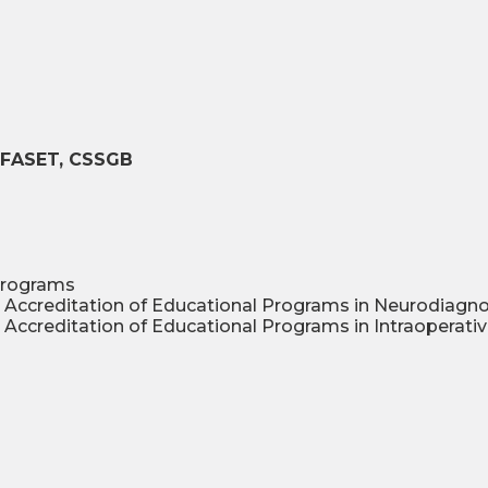
T, FASET, CSSGB
programs
 Accreditation of Educational Programs in Neurodiagn
Accreditation of Educational Programs in Intraoperati