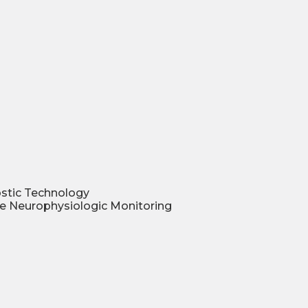
ostic Technology
ve Neurophysiologic Monitoring