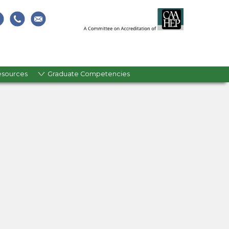
esources
Graduate Competencies