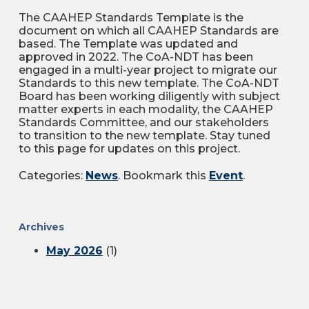
The CAAHEP Standards Template is the
document on which all CAAHEP Standards are
based. The Template was updated and
approved in 2022. The CoA-NDT has been
engaged in a multi-year project to migrate our
Standards to this new template. The CoA-NDT
Board has been working diligently with subject
matter experts in each modality, the CAAHEP
Standards Committee, and our stakeholders
to transition to the new template. Stay tuned
to this page for updates on this project.
Categories:
News
. Bookmark this
Event
.
Archives
May 2026
(1)