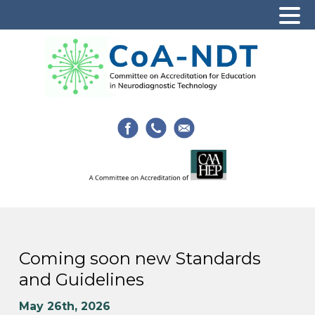
Coming soon new Standards
and Guidelines
May 26th, 2026